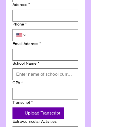
Address
*
Phone
*
Email Address
*
School Name
*
GPA
*
Transcript
*
Upload Transcript
Extra-curricular Activities