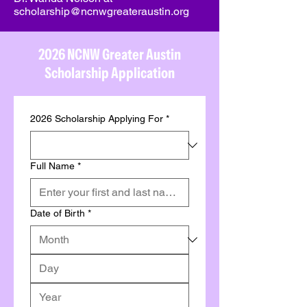
scholarship@ncnwgreateraustin.org
2026 NCNW Greater Austin
Scholarship Application
2026 Scholarship Applying For
*
Full Name
*
Date of Birth
*