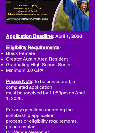
Application Deadline
:
April 1, 2026
Eligibility Requirements
:
Black Female
Greater Austin Area Resident
Graduating High School Senior
Minimum 3.0 GPA
Please Note
:
To be considered, a
completed application
must be received by 11:59pm on
April
1, 2026.
For any questions regarding the
scholarship application
process or eligibility requirements,
please contact
Dr. Wanda Nelson at