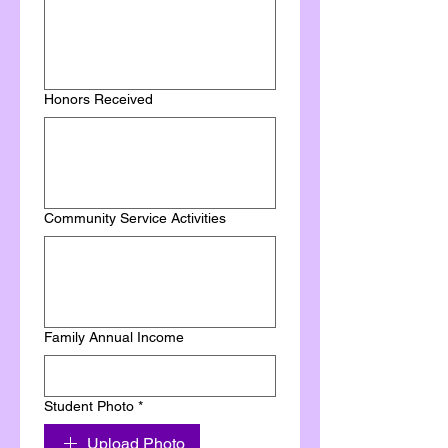
Honors Received
Community Service Activities
Family Annual Income
Student Photo
*
Upload Photo