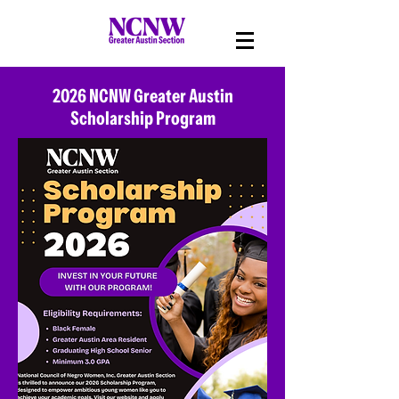
2026 NCNW Greater Austin
Scholarship Program