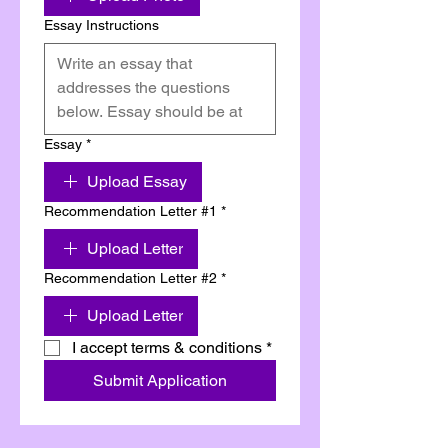
Essay Instructions
Essay
*
Upload Essay
Recommendation Letter #1
*
Upload Letter
Recommendation Letter #2
*
Upload Letter
I accept terms & conditions
*
Submit Application